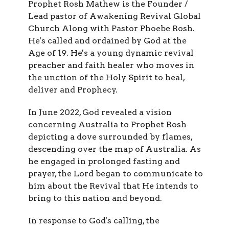
Prophet Rosh Mathew is the Founder /
Lead pastor of Awakening Revival Global
Church Along with Pastor Phoebe Rosh.
He's called and ordained by God at the
Age of 19. He's a young dynamic revival
preacher and faith healer who moves in
the unction of the Holy Spirit to heal,
deliver and Prophecy.
In June 2022, God revealed a vision
concerning Australia to Prophet Rosh
depicting a dove surrounded by flames,
descending over the map of Australia. As
he engaged in prolonged fasting and
prayer, the Lord began to communicate to
him about the Revival that He intends to
bring to this nation and beyond.
In response to God's calling, the