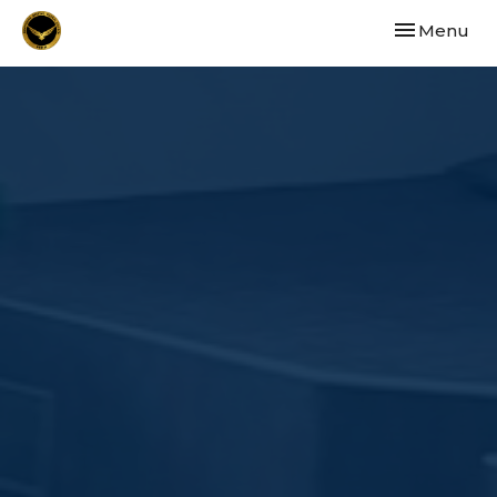
Toggle navi
Menu