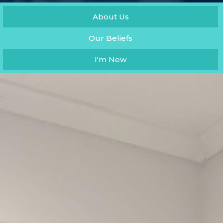
About Us
Our Beliefs
I'm New