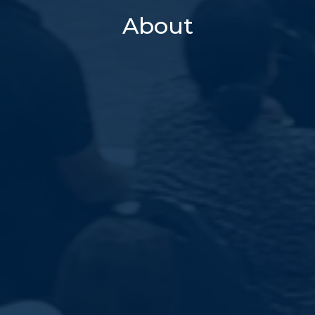
About