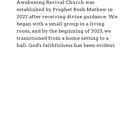
Awakening Revival Church was
established by Prophet Rosh Mathew in
2022 after receiving divine guidance. We
began with a small group in a living
room, and by the beginning of 2023, we
transitioned from a home setting to a
hall. God's faithfulness has been evident
from the inception of our journey until
now.
Our vision is to Revive the the body of
Christ and to prepare a generation filled
with passion, training, and equipping men
and women of God for the purpose to
which He has called them.
Join us on this journey as we seek to
impact lives, restore hope, and transform
communities through the love and power