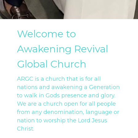
Welcome to
Awakening Revival
Global Church
ARGC is a church that is for all
nations and awakening a Generation
to walk in Gods presence and glory.
We are a church open for all people
from any denomination, language or
nation to worship the Lord Jesus
Christ.